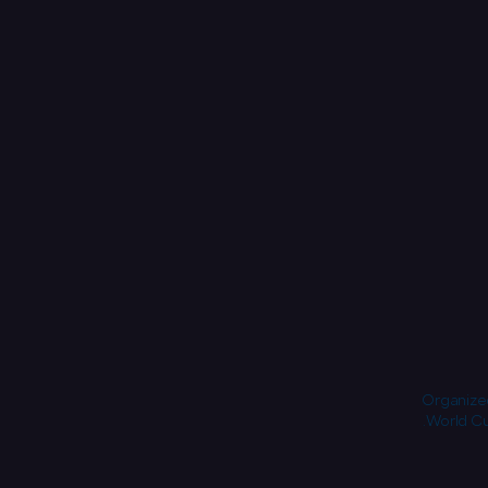
Organized
World Cu