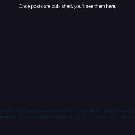
Once posts are published, you’ll see them here.
 by the Cinema Association, in partnership with the King Abdulaziz 
lture (Ithra), and supported by the Film Commission of the Ministry o