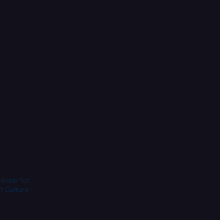
Center for
f Culture.