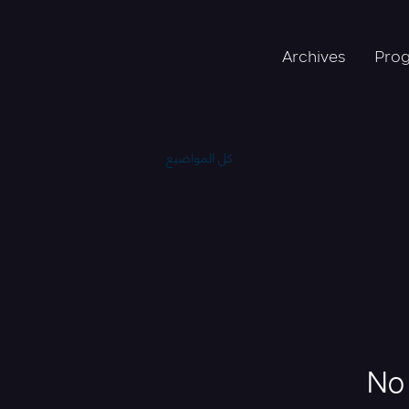
Archives
Pro
كل المواضيع
No 