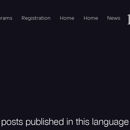
grams
Registration
Home
Home
News
posts published in this language